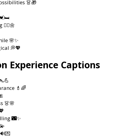
ssibilities 👗🎁
🛏️
💇‍♀️🌼
mile 🌸✨
ical 💭💖
on Experience Captions
👠💪
rance 💄🌈
🎀
ss 👗🌸
💖
lling 🌃✨
💫
 🔊💌