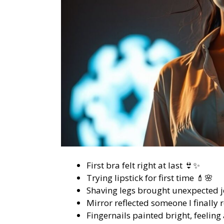
First bra felt right at last 👙✨
Trying lipstick for first time 💄🌸
Shaving legs brought unexpected j
Mirror reflected someone I finally 
Fingernails painted bright, feeling 