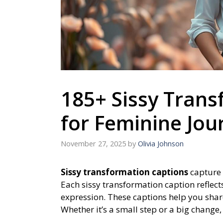
185+ Sissy Trans
for Feminine Jou
November 27, 2025
by
Olivia Johnson
Sissy transformation captions
capture 
Each sissy transformation caption reflec
expression. These captions help you shar
Whether it’s a small step or a big change,