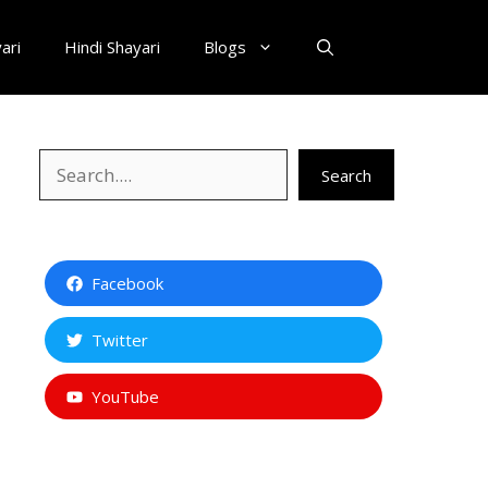
ari
Hindi Shayari
Blogs
Search
Search
Facebook
Twitter
YouTube