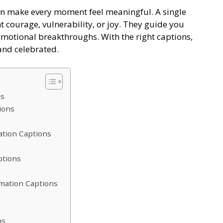
n make every moment feel meaningful. A single
t courage, vulnerability, or joy. They guide you
emotional breakthroughs. With the right captions,
and celebrated.
ns
tions
ation Captions
ptions
rmation Captions
ns