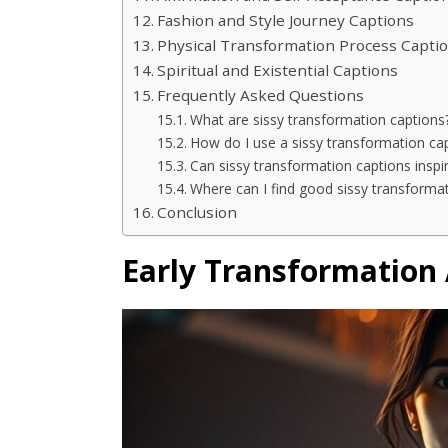
Fashion and Style Journey Captions
Physical Transformation Process Capti
Spiritual and Existential Captions
Frequently Asked Questions
What are sissy transformation captions
How do I use a sissy transformation ca
Can sissy transformation captions inspi
Where can I find good sissy transforma
Conclusion
Early Transformation