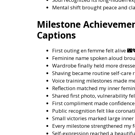
Mental shift brought peace and cla
Milestone Achievemen
Captions
First outing en femme felt alive 🌃
Feminine name spoken aloud brou
Wardrobe finally held more dresse
Shaving became routine self-care r
Voice training milestones made me
Reflection matched my inner femini
Shared first photo, vulnerability fel
First compliment made confidence
Public recognition felt like corona
Small victories marked large inner
Every milestone strengthened my f
Self-expression reached a beautifu