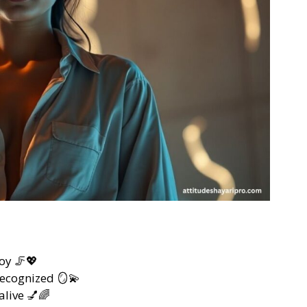
oy 🦵💖
recognized 🪞💫
alive 💅🌈