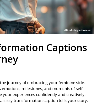
formation Captions
rney
the journey of embracing your feminine side.
ts emotions, milestones, and moments of self-
e your experiences confidently and creatively.
 a sissy transformation caption tells your story.