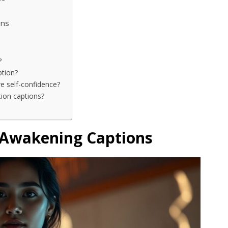
ons
?
ption?
re self-confidence?
tion captions?
 Awakening Captions