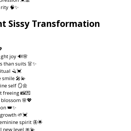
rity 🧠✨
t Sissy Transformation
💖
ght joy 🔊🌸
s than suits 👗✨
itual 🪒💓
 smile 🎤💫
ne self 🪞🌼
t freeing 📸💌
 blossom 🌸💖
tion 👑✨
 growth 🌱💓
eminine spirit 🦋🌟
l new level 🎀💫