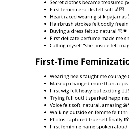
Secret clothes became treasured po
First feminine socks felt soft 🧦💌
Heart raced wearing silk pajamas 
Hairbrush strokes felt oddly freeing 
Buying a dress felt so natural 👗🌟
First delicate perfume made me s
Calling myself “she” inside felt mag
First-Time Feminizati
Wearing heels taught me courage 
Makeup changed more than appea
First wig felt heavy but exciting 💇‍♀️
Trying full outfit sparked happine
Voice felt soft, natural, amazing 🎤
Walking outside en femme felt thri
Photos captured true self finally 
First feminine name spoken aloud