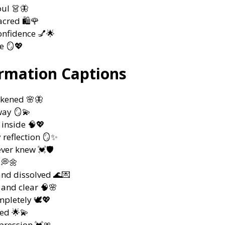
oul 👗🦋
cred 🛍️🌹
onfidence 💅🌟
e 🪞💖
ormation Captions
akened 🌸🦋
way 🪞💫
inside 🧠💖
 reflection 🪞✨
ever knew 💓🛡️
 💭🌼
nd dissolved 🌊💌
 and clear 🧠🌸
pletely 🕊️💖
ed 🌟💫
pression 💓🎀