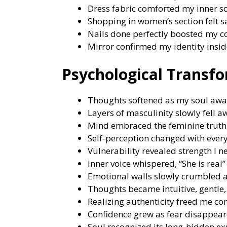
Dress fabric comforted my inner s
Shopping in women’s section felt sa
Nails done perfectly boosted my c
Mirror confirmed my identity insid
Psychological Transf
Thoughts softened as my soul aw
Layers of masculinity slowly fell a
Mind embraced the feminine truth 
Self-perception changed with every
Vulnerability revealed strength I n
Inner voice whispered, “She is real”
Emotional walls slowly crumbled a
Thoughts became intuitive, gentle,
Realizing authenticity freed me com
Confidence grew as fear disappear
Soul recognized its long-hidden ex