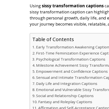
Using
sissy transformation captions
ca
sissy transformation caption can highligh
through personal growth, daily life, and 
your journey becomes visible, relatable, 
Table of Contents
Early Transformation Awakening Captio
First-Time Feminization Experience Cap
Psychological Transformation Captions
Milestone Achievement Sissy Transform
Empowerment and Confidence Captions
Sensual and Intimate Transformation Ca
Daily Life and Integration Captions
Emotional and Vulnerable Sissy Transfo
Social and Relationship Captions
Fantasy and Roleplay Captions
Affirmation and Self-Acceptance Captio