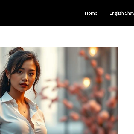
Home
English Shay