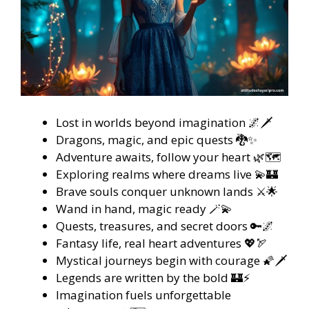
Lost in worlds beyond imagination 🌌🗡️
Dragons, magic, and epic quests 🐉✨
Adventure awaits, follow your heart 🌿🗺️
Exploring realms where dreams live 💫🏰
Brave souls conquer unknown lands ⚔️🌟
Wand in hand, magic ready 🪄💫
Quests, treasures, and secret doors 🔑🌌
Fantasy life, real heart adventures 💖🏹
Mystical journeys begin with courage 🌠🗡️
Legends are written by the bold 🏰⚡
Imagination fuels unforgettable