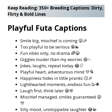
Keep Reading:
350+ Breeding Captions: Dirty,
Flirty & Bold Lines
Playful Futa Captions
Smile big, mischief is coming 😜🎉
Too playful to be serious 🤪💫
Fun vibes only, no drama 🌈😂
Giggles louder than my worries 😆✨
Jokes, laughs, repeat today 😂🎈
Playful heart, adventurous mind 💛🌀
Happiness hides in little pranks 😏🎉
Lighthearted moments, endless fun 🥳🌟
Laugh first, think later 😆🌸
Mischief managed, smiles guaranteed 😜
🎊
Silly mood, unstoppable laughter 😂💫