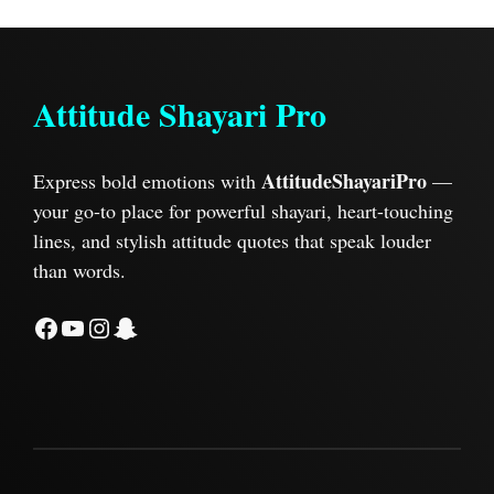
Attitude Shayari Pro
AttitudeShayariPro
Express bold emotions with
—
your go-to place for powerful shayari, heart-touching
lines, and stylish attitude quotes that speak louder
than words.
Facebook
YouTube
Instagram
Snapchat