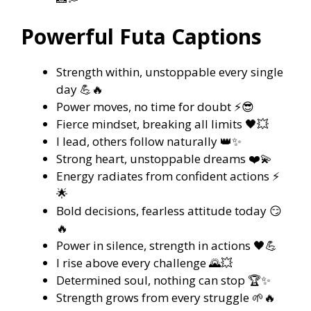
Powerful Futa Captions
Strength within, unstoppable every single
day 💪🔥
Power moves, no time for doubt ⚡😎
Fierce mindset, breaking all limits 🖤💥
I lead, others follow naturally 👑✨
Strong heart, unstoppable dreams ❤️💫
Energy radiates from confident actions ⚡
🌟
Bold decisions, fearless attitude today 😏
🔥
Power in silence, strength in actions 🖤💪
I rise above every challenge 🌄💥
Determined soul, nothing can stop 🏆✨
Strength grows from every struggle 🌱🔥