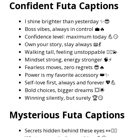
Confident Futa Captions
I shine brighter than yesterday ✨😎
Boss vibes, always in control 💼🔥
Confidence level: maximum today 💪😏
Own your story, slay always 📖💃
Walking tall, feeling unstoppable 🚶‍♀️💫
Mindset strong, energy stronger 🧠⚡
Fearless moves, zero regrets 😎🔥
Power is my favorite accessory 👑✨
Self-love first, always and forever 💖💪
Bold choices, bigger dreams 💥🌟
Winning silently, but surely 🏆😏
Mysterious Futa Captions
Secrets hidden behind these eyes 👀🕵️‍♀️