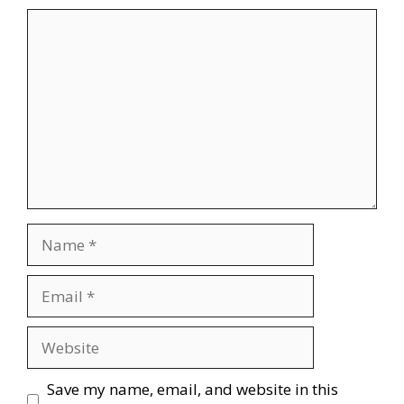
Comment
Name
Email
Website
Save my name, email, and website in this