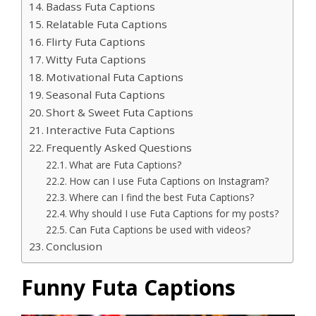
Badass Futa Captions
Relatable Futa Captions
Flirty Futa Captions
Witty Futa Captions
Motivational Futa Captions
Seasonal Futa Captions
Short & Sweet Futa Captions
Interactive Futa Captions
Frequently Asked Questions
What are Futa Captions?
How can I use Futa Captions on Instagram?
Where can I find the best Futa Captions?
Why should I use Futa Captions for my posts?
Can Futa Captions be used with videos?
Conclusion
Funny Futa Captions