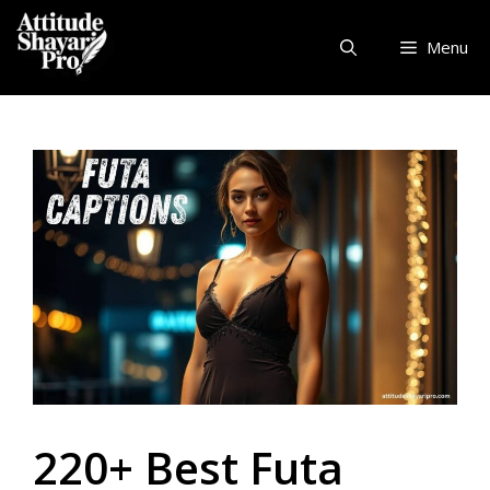
Skip
to
Menu
content
220+ Best Futa