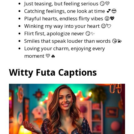
Just teasing, but feeling serious 😏💛
Catching feelings, one look at time 💕😎
Playful hearts, endless flirty vibes 😜💖
Winking my way into your heart 😉💘
Flirt first, apologize never 😏✨
Smiles that speak louder than words 😘💫
Loving your charm, enjoying every
moment 💛🔥
Witty Futa Captions