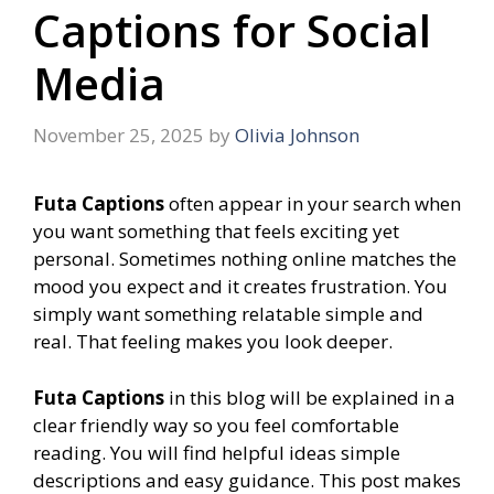
Captions for Social
Media
November 25, 2025
by
Olivia Johnson
Futa Captions
often appear in your search when
you want something that feels exciting yet
personal. Sometimes nothing online matches the
mood you expect and it creates frustration. You
simply want something relatable simple and
real. That feeling makes you look deeper.
Futa Captions
in this blog will be explained in a
clear friendly way so you feel comfortable
reading. You will find helpful ideas simple
descriptions and easy guidance. This post makes