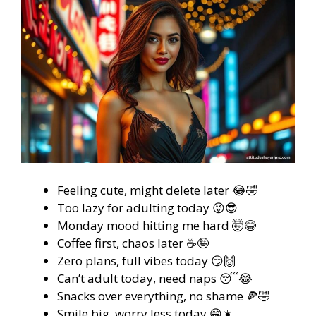
Feeling cute, might delete later 😂🤣
Too lazy for adulting today 😜😎
Monday mood hitting me hard 🤯😂
Coffee first, chaos later ☕🤪
Zero plans, full vibes today 😏🙌
Can’t adult today, need naps 😴😂
Snacks over everything, no shame 🍕🤣
Smile big, worry less today 😁☀️