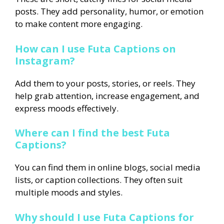
posts. They add personality, humor, or emotion
to make content more engaging.
How can I use Futa Captions on
Instagram?
Add them to your posts, stories, or reels. They
help grab attention, increase engagement, and
express moods effectively.
Where can I find the best Futa
Captions?
You can find them in online blogs, social media
lists, or caption collections. They often suit
multiple moods and styles.
Why should I use Futa Captions for