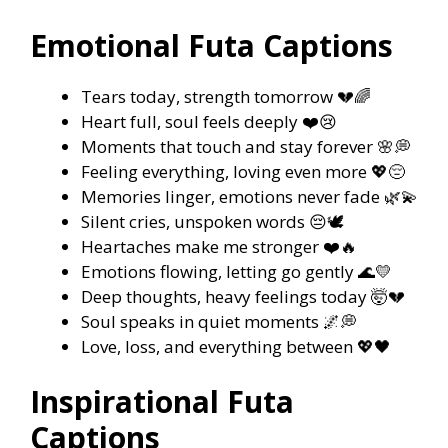
Emotional Futa Captions
Tears today, strength tomorrow 💔🌈
Heart full, soul feels deeply ❤️😢
Moments that touch and stay forever 🌸💭
Feeling everything, loving even more 💖😔
Memories linger, emotions never fade 🌿💫
Silent cries, unspoken words 😔🕊️
Heartaches make me stronger ❤️🔥
Emotions flowing, letting go gently 🌊💛
Deep thoughts, heavy feelings today 🤯💔
Soul speaks in quiet moments 🌌💭
Love, loss, and everything between 💖🖤
Inspirational Futa
Captions