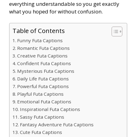
everything understandable so you get exactly
what you hoped for without confusion.
Table of Contents
Funny Futa Captions
Romantic Futa Captions
Creative Futa Captions
Confident Futa Captions
Mysterious Futa Captions
Daily Life Futa Captions
Powerful Futa Captions
Playful Futa Captions
Emotional Futa Captions
Inspirational Futa Captions
Sassy Futa Captions
Fantasy Adventure Futa Captions
Cute Futa Captions