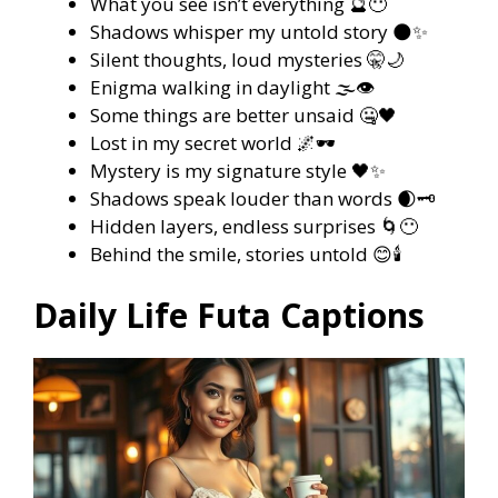
What you see isn’t everything 🔮😶
Shadows whisper my untold story 🌑✨
Silent thoughts, loud mysteries 🤫🌙
Enigma walking in daylight 🌫️👁️
Some things are better unsaid 🤐🖤
Lost in my secret world 🌌🕶️
Mystery is my signature style 🖤✨
Shadows speak louder than words 🌒🗝️
Hidden layers, endless surprises 🌀😶
Behind the smile, stories untold 😊🕯️
Daily Life Futa Captions