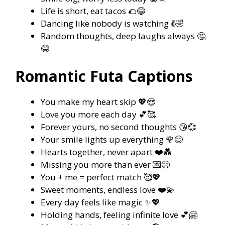
Life is short, eat tacos 🌮😂
Dancing like nobody is watching 💃🤣
Random thoughts, deep laughs always 🤔
😂
Romantic Futa Captions
You make my heart skip 💖😍
Love you more each day 💕🥰
Forever yours, no second thoughts 😘💞
Your smile lights up everything 🌹😊
Hearts together, never apart ❤️💑
Missing you more than ever 💌😢
You + me = perfect match 🥰💖
Sweet moments, endless love ❤️💫
Every day feels like magic ✨💖
Holding hands, feeling infinite love 💕🤗