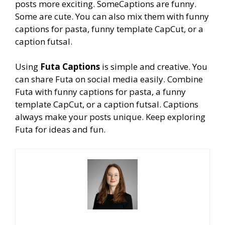
posts more exciting. SomeCaptions are funny.
Some are cute. You can also mix them with funny
captions for pasta, funny template CapCut, or a
caption futsal.
Using
Futa Captions
is simple and creative. You
can share Futa on social media easily. Combine
Futa with funny captions for pasta, a funny
template CapCut, or a caption futsal. Captions
always make
your posts unique. Keep exploring
Futa for ideas and fun.