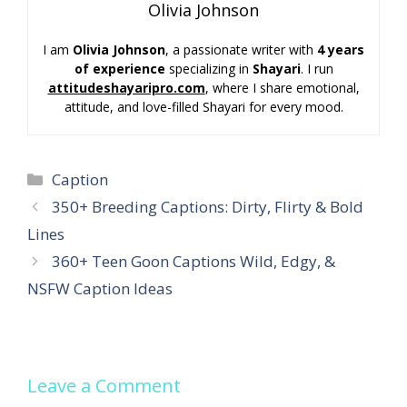
Olivia Johnson
I am
Olivia Johnson
, a passionate writer with
4 years
of experience
specializing in
Shayari
. I run
attitudeshayaripro.com
, where I share emotional,
attitude, and love-filled Shayari for every mood.
Categories
Caption
350+ Breeding Captions: Dirty, Flirty & Bold
Lines
360+ Teen Goon Captions Wild, Edgy, &
NSFW Caption Ideas
Leave a Comment