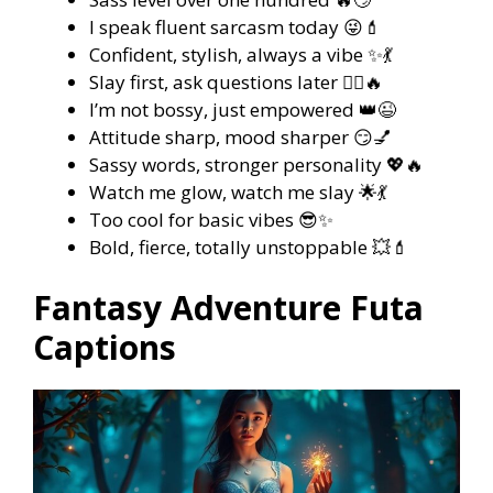
I speak fluent sarcasm today 😜💄
Confident, stylish, always a vibe ✨💃
Slay first, ask questions later 💁‍♀️🔥
I’m not bossy, just empowered 👑😉
Attitude sharp, mood sharper 😏💅
Sassy words, stronger personality 💖🔥
Watch me glow, watch me slay 🌟💃
Too cool for basic vibes 😎✨
Bold, fierce, totally unstoppable 💥💄
Fantasy Adventure Futa
Captions