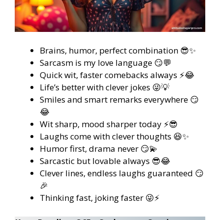
Brains, humor, perfect combination 😎✨
Sarcasm is my love language 😏💬
Quick wit, faster comebacks always ⚡😂
Life’s better with clever jokes 😜💡
Smiles and smart remarks everywhere 😏
😂
Wit sharp, mood sharper today ⚡😎
Laughs come with clever thoughts 😆✨
Humor first, drama never 😏💫
Sarcastic but lovable always 😎😂
Clever lines, endless laughs guaranteed 😏
🎉
Thinking fast, joking faster 😜⚡