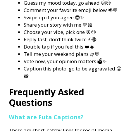
Guess my mood today, go ahead 🤔😏
Comment your favorite emoji below 🌟💬
Swipe up if you agree 😎✨
Share your story with me 💛📖
Choose your vibe, pick one 🎯😏
Reply fast, don’t think twice ⚡😂
Double tap if you feel this ❤️🔥
Tell me your weekend plans 🌿💬
Vote now, your opinion matters 🗳️✨
Caption this photo, go to be aggravated 😜
📸
Frequently Asked
Questions
What are Futa Captions?
These are short, catchy lines for social media