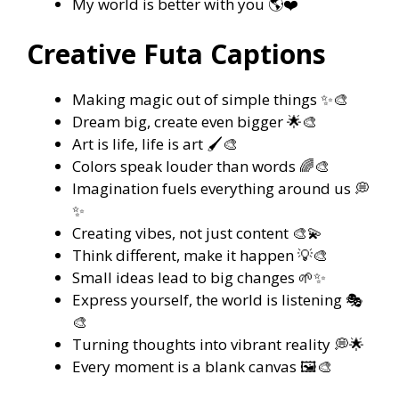
My world is better with you 🌎❤️
Creative Futa Captions
Making magic out of simple things ✨🎨
Dream big, create even bigger 🌟🎨
Art is life, life is art 🖌️🎨
Colors speak louder than words 🌈🎨
Imagination fuels everything around us 💭
✨
Creating vibes, not just content 🎨💫
Think different, make it happen 💡🎨
Small ideas lead to big changes 🌱✨
Express yourself, the world is listening 🎭
🎨
Turning thoughts into vibrant reality 💭🌟
Every moment is a blank canvas 🖼️🎨