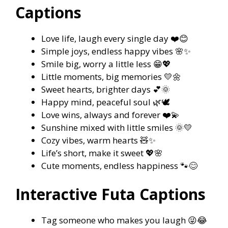
Captions
Love life, laugh every single day ❤️😊
Simple joys, endless happy vibes 🌸✨
Smile big, worry a little less 😁💖
Little moments, big memories 💛🌼
Sweet hearts, brighter days 💕🌞
Happy mind, peaceful soul 🌿🕊️
Love wins, always and forever ❤️💫
Sunshine mixed with little smiles 🌞💛
Cozy vibes, warm hearts 🧸✨
Life’s short, make it sweet 💖🌸
Cute moments, endless happiness 🐾😊
Interactive Futa Captions
Tag someone who makes you laugh 😜😂