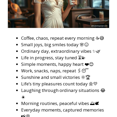
Coffee, chaos, repeat every morning ☕😅
Small joys, big smiles today 🌸😊
Ordinary day, extraordinary vibes ✨🌿
Life in progress, stay tuned ⏳💫
Simple moments, happy heart ❤️😊
Work, snacks, naps, repeat 🖇️😴
Sunshine and small victories 🌞🏆
Life’s tiny pleasures count today 🌼💛
Laughing through ordinary situations 😂
☀️
Morning routines, peaceful vibes 🌅🕊️
Everyday moments, captured memories
📸💭