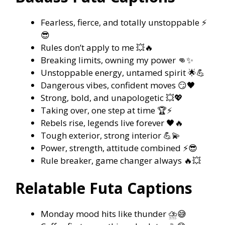
Fearless, fierce, and totally unstoppable ⚡
😎
Rules don’t apply to me 💥🔥
Breaking limits, owning my power 👊✨
Unstoppable energy, untamed spirit 🌟💪
Dangerous vibes, confident moves 😏🖤
Strong, bold, and unapologetic 💥💖
Taking over, one step at time 🏆⚡
Rebels rise, legends live forever 🖤🔥
Tough exterior, strong interior 💪💫
Power, strength, attitude combined ⚡😎
Rule breaker, game changer always 🔥💥
Relatable Futa Captions
Monday mood hits like thunder ⛈️😅