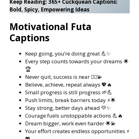
Keep Reading:
365+ Cuckquean Captions:
Bold, Spicy, Empowering Ideas
Motivational Futa
Captions
Keep going, you’re doing great 💪✨
Every step counts towards your dreams 🌟
🏆
Never quit, success is near 🏃‍♀️💫
Believe, achieve, repeat always 💖🔥
Small progress is still progress 🌱💪
Push limits, break barriers today ⚡🌟
Stay strong, better days ahead 💛✨
Courage fuels unstoppable actions 💪🔥
Dream bigger, work even harder 🌟💫
Your effort creates endless opportunities ⚡
💖