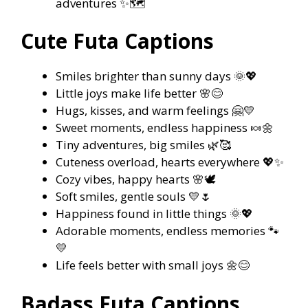
adventures ✨🗺️
Cute Futa Captions
Smiles brighter than sunny days 🌞💖
Little joys make life better 🌸😊
Hugs, kisses, and warm feelings 🤗💛
Sweet moments, endless happiness 🍬🌼
Tiny adventures, big smiles 🌿🥰
Cuteness overload, hearts everywhere 💖✨
Cozy vibes, happy hearts 🌸🕊️
Soft smiles, gentle souls 💛🌷
Happiness found in little things 🌞💖
Adorable moments, endless memories 🐾
💛
Life feels better with small joys 🌼😊
Badass Futa Captions