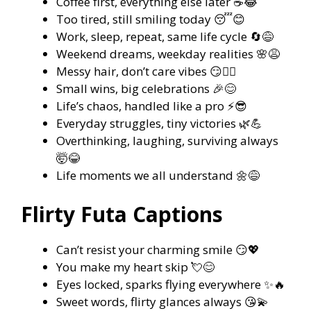
Coffee first, everything else later ☕😂
Too tired, still smiling today 😴😊
Work, sleep, repeat, same life cycle 🔄😅
Weekend dreams, weekday realities 🌸😩
Messy hair, don’t care vibes 😏💇‍♀️
Small wins, big celebrations 🎉😊
Life’s chaos, handled like a pro ⚡😎
Everyday struggles, tiny victories 🌿💪
Overthinking, laughing, surviving always
🤯😂
Life moments we all understand 🌼😅
Flirty Futa Captions
Can’t resist your charming smile 😏💖
You make my heart skip 💘😊
Eyes locked, sparks flying everywhere ✨🔥
Sweet words, flirty glances always 😘💫