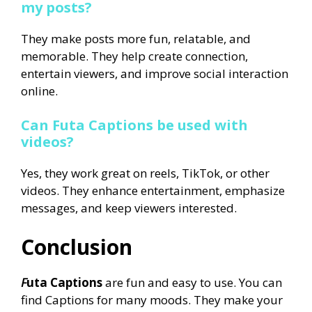
my posts?
They make posts more fun, relatable, and
memorable. They help create connection,
entertain viewers, and improve social interaction
online.
Can Futa Captions be used with
videos?
Yes, they work great on reels, TikTok, or other
videos. They enhance entertainment, emphasize
messages, and keep viewers interested.
Conclusion
F
uta Captions
are fun and easy to use. You can
find Captions for many moods. They make your