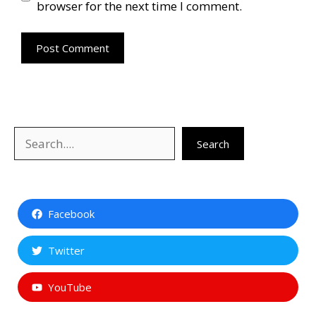
browser for the next time I comment.
Search
Search
Facebook
Twitter
YouTube