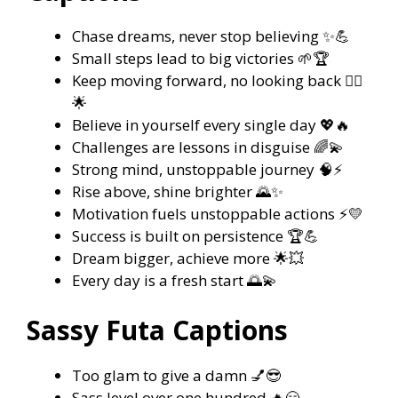
Chase dreams, never stop believing ✨💪
Small steps lead to big victories 🌱🏆
Keep moving forward, no looking back 🏃‍♀️
🌟
Believe in yourself every single day 💖🔥
Challenges are lessons in disguise 🌈💫
Strong mind, unstoppable journey 🧠⚡
Rise above, shine brighter 🌄✨
Motivation fuels unstoppable actions ⚡💛
Success is built on persistence 🏆💪
Dream bigger, achieve more 🌟💥
Every day is a fresh start 🌅💫
Sassy Futa Captions
Too glam to give a damn 💅😎
Sass level over one hundred 🔥😏