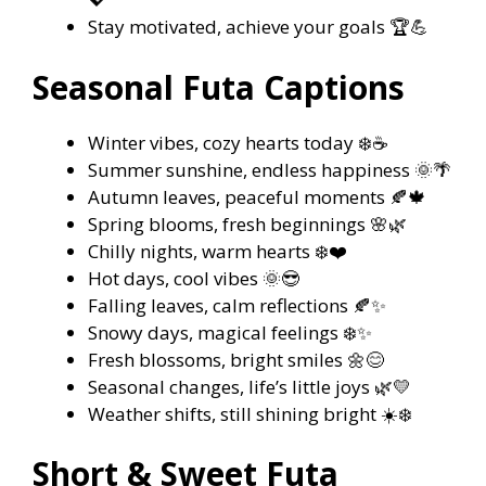
Stay motivated, achieve your goals 🏆💪
Seasonal Futa Captions
Winter vibes, cozy hearts today ❄️☕
Summer sunshine, endless happiness 🌞🌴
Autumn leaves, peaceful moments 🍂🍁
Spring blooms, fresh beginnings 🌸🌿
Chilly nights, warm hearts ❄️❤️
Hot days, cool vibes 🌞😎
Falling leaves, calm reflections 🍂✨
Snowy days, magical feelings ❄️✨
Fresh blossoms, bright smiles 🌼😊
Seasonal changes, life’s little joys 🌿💛
Weather shifts, still shining bright ☀️❄️
Short & Sweet Futa