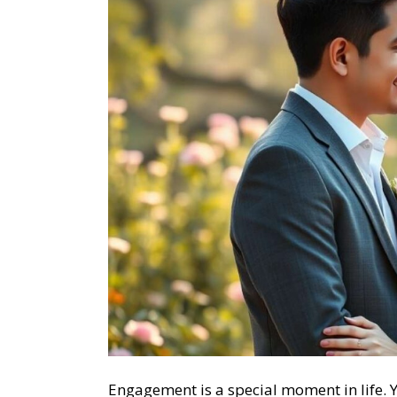
Engagement is a special moment in life. Y