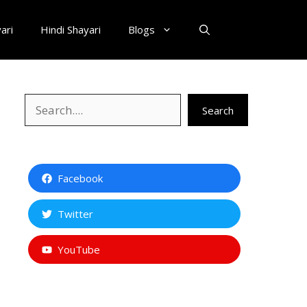
ari
Hindi Shayari
Blogs
Search
Search
Facebook
Twitter
YouTube