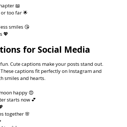
chapter 📖
or too far 🌟
ess smiles 😘
s 💖
ions for Social Media
fun. Cute captions make your posts stand out.
. These captions fit perfectly on Instagram and
th smiles and hearts.
e-moon happy 😍
ter starts now 💕
💖
s together 🌸
