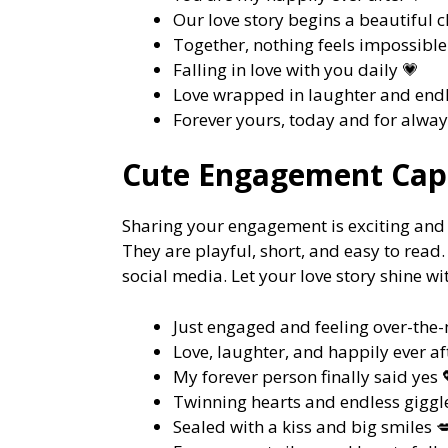
Our love story begins a beautiful 
Together, nothing feels impossible 
Falling in love with you daily 💗
Love wrapped in laughter and endl
Forever yours, today and for alway
Cute Engagement Capt
Sharing your engagement is exciting and 
They are playful, short, and easy to read
social media. Let your love story shine wi
Just engaged and feeling over-th
Love, laughter, and happily ever af
My forever person finally said yes 
Twinning hearts and endless giggle
Sealed with a kiss and big smiles 