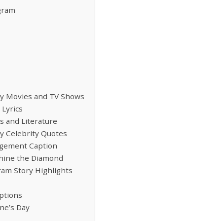
gram
by Movies and TV Shows
Lyrics
 and Literature
y Celebrity Quotes
agement Caption
hine the Diamond
am Story Highlights
ptions
ne’s Day