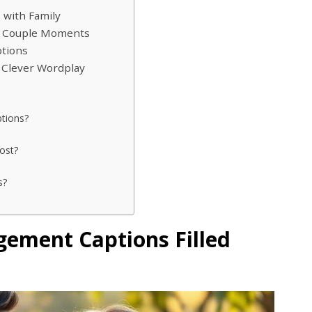
 with Family
d Couple Moments
tions
 Clever Wordplay
ptions?
ost?
s?
ement Captions Filled