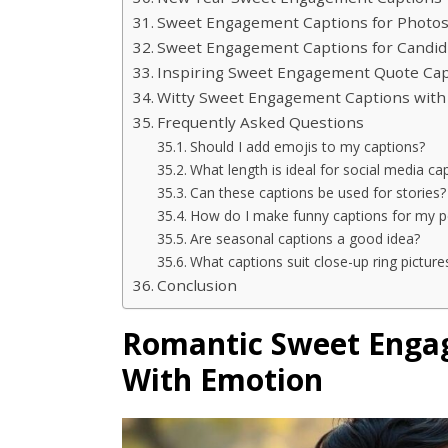
Sweet Engagement Captions for Photos
Sweet Engagement Captions for Candi
Inspiring Sweet Engagement Quote Cap
Witty Sweet Engagement Captions with
Frequently Asked Questions
Should I add emojis to my captions?
What length is ideal for social media ca
Can these captions be used for stories?
How do I make funny captions for my p
Are seasonal captions a good idea?
What captions suit close-up ring picture
Conclusion
Romantic Sweet Engag
With Emotion