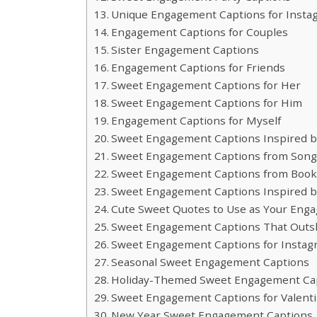
Unique Engagement Captions for Insta
Engagement Captions for Couples
Sister Engagement Captions
Engagement Captions for Friends
Sweet Engagement Captions for Her
Sweet Engagement Captions for Him
Engagement Captions for Myself
Sweet Engagement Captions Inspired 
Sweet Engagement Captions from Song 
Sweet Engagement Captions from Books
Sweet Engagement Captions Inspired b
Cute Sweet Quotes to Use as Your Eng
Sweet Engagement Captions That Outs
Sweet Engagement Captions for Instagr
Seasonal Sweet Engagement Captions
Holiday-Themed Sweet Engagement Ca
Sweet Engagement Captions for Valenti
New Year Sweet Engagement Captions