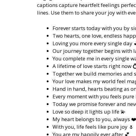
captions capture heartfelt feelings perf
lines. Use them to share your joy with ev
Forever starts today with you by si
Two hearts, one love, endless happ
Loving you more every single day 
Our journey together begins with l
You complete me in every single w
A lifetime of love starts right now 
Together we build memories and 
Your love makes my world feel mag
Hand in hand, hearts beating as on
Every moment with you feels pure b
Today we promise forever and neve
Love so deep it lights up life 💫
My heart belongs to you, always ❤
With you, life feels like pure joy 🌷
You are my happily ever after 💕