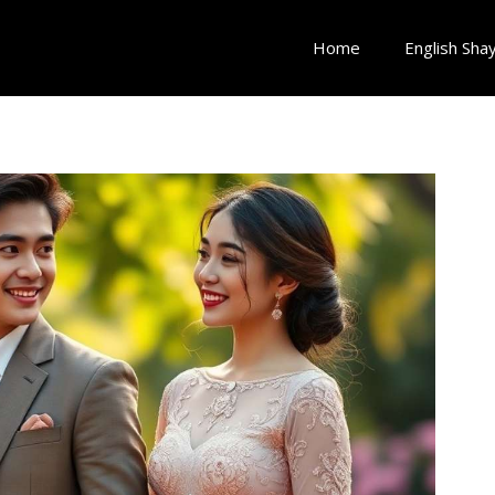
Home
English Shay