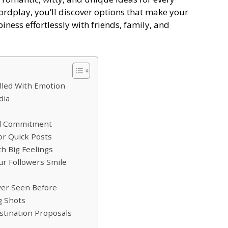
ordplay, you’ll discover options that make your
ness effortlessly with friends, family, and
lled With Emotion
dia
nd Commitment
r Quick Posts
h Big Feelings
r Followers Smile
er Seen Before
g Shots
tination Proposals