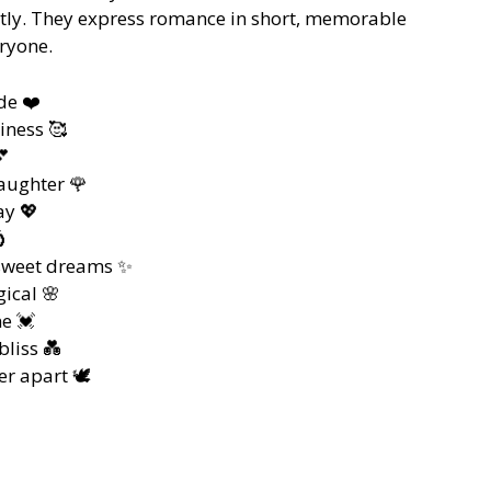
ectly. They express romance in short, memorable
eryone.
de ❤️
iness 🥰
💕
aughter 🌹
ay 💖

sweet dreams ✨
ical 🌸
e 💓
liss 💑
r apart 🕊️
️