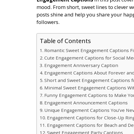
mood. From short, sweet lines to clever w
posts shine and help you share your happi
followers.
Table of Contents
Romantic Sweet Engagement Captions Fi
Cute Engagement Captions for Social Me
Engagement Anniversary Caption
Engagement Captions About Forever a
Short and Sweet Engagement Captions fo
Minimal Sweet Engagement Captions Wit
Funny Engagement Captions to Make You
Engagement Announcement Captions
Unique Engagement Captions You’ve Nev
Engagement Captions for Close-Up Rin
Engagement Captions for Beach and Des
Sweet Engagement Party Captions