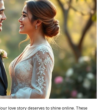
our love story deserves to shine online. These