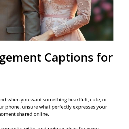
gement Captions for
find when you want something heartfelt, cute, or
 your phone, unsure what perfectly expresses your
 moment shared online.
r romantic, witty, and unique ideas for every