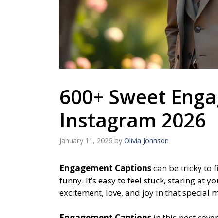
600+ Sweet Enga
Instagram 2026
January 11, 2026
by
Olivia Johnson
Engagement Captions
can be tricky to 
funny. It’s easy to feel stuck, staring at
excitement, love, and joy in that special
Engagement Captions
in this post cove