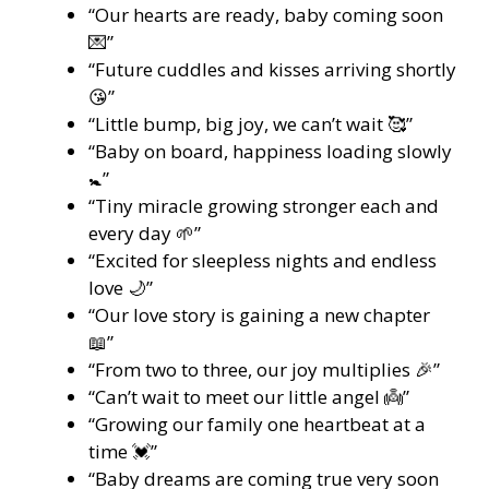
“Our hearts are ready, baby coming soon
💌”
“Future cuddles and kisses arriving shortly
😘”
“Little bump, big joy, we can’t wait 🥰”
“Baby on board, happiness loading slowly
🚼”
“Tiny miracle growing stronger each and
every day 🌱”
“Excited for sleepless nights and endless
love 🌙”
“Our love story is gaining a new chapter
📖”
“From two to three, our joy multiplies 🎉”
“Can’t wait to meet our little angel 👼”
“Growing our family one heartbeat at a
time 💓”
“Baby dreams are coming true very soon