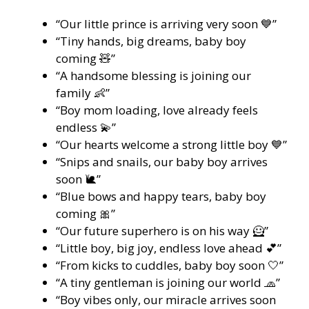
“Our little prince is arriving very soon 💙”
“Tiny hands, big dreams, baby boy
coming 🧸”
“A handsome blessing is joining our
family 👶”
“Boy mom loading, love already feels
endless 💫”
“Our hearts welcome a strong little boy 💙”
“Snips and snails, our baby boy arrives
soon 🐌”
“Blue bows and happy tears, baby boy
coming 🎀”
“Our future superhero is on his way 🦸”
“Little boy, big joy, endless love ahead 💕”
“From kicks to cuddles, baby boy soon 🤍”
“A tiny gentleman is joining our world 🧢”
“Boy vibes only, our miracle arrives soon