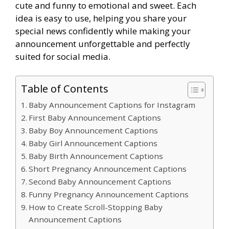
cute and funny to emotional and sweet. Each
idea is easy to use, helping you share your
special news confidently while making your
announcement unforgettable and perfectly
suited for social media.
Table of Contents
Baby Announcement Captions for Instagram
First Baby Announcement Captions
Baby Boy Announcement Captions
Baby Girl Announcement Captions
Baby Birth Announcement Captions
Short Pregnancy Announcement Captions
Second Baby Announcement Captions
Funny Pregnancy Announcement Captions
How to Create Scroll-Stopping Baby
Announcement Captions