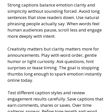
Strong captions balance emotion clarity and
simplicity without sounding forced. Avoid long
sentences that slow readers down. Use natural
phrasing people actually say. When words feel
human audiences pause, scroll less and engage
more deeply with intent.
Creativity matters but clarity matters more for
announcements. Play with word order, gentle
humor or light curiosity. Ask questions, hint
surprises or tease timing. The goal is stopping
thumbs long enough to spark emotion instantly
online today.
Test different caption styles and review
engagement results carefully. Save captions that
earn comments, shares or saves. Over time
patterns appear. Refine tone length and word