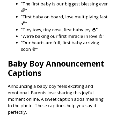
“The first baby is our biggest blessing ever
🌈”
“First baby on board, love multiplying fast
💕”
“Tiny toes, tiny nose, first baby joy 🐣”
“We’re baking our first miracle in love 🍪”
“Our hearts are full, first baby arriving
soon 🌸”
Baby Boy Announcement
Captions
Announcing a baby boy feels exciting and
emotional. Parents love sharing this joyful
moment online. A sweet caption adds meaning
to the photo. These captions help you say it
perfectly.