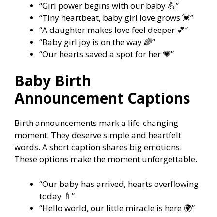
“Girl power begins with our baby 💪”
“Tiny heartbeat, baby girl love grows 💓”
“A daughter makes love feel deeper 💕”
“Baby girl joy is on the way 🌈”
“Our hearts saved a spot for her 💗”
Baby Birth
Announcement Captions
Birth announcements mark a life-changing
moment. They deserve simple and heartfelt
words. A short caption shares big emotions.
These options make the moment unforgettable.
“Our baby has arrived, hearts overflowing
today 🍼”
“Hello world, our little miracle is here 🌍”