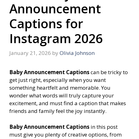
Announcement
Captions for
Instagram 2026
January 21, 2026
by
Olivia Johnson
Baby Announcement Captions
can be tricky to
get just right, especially when you want
something heartfelt and memorable. You
wonder what words will truly capture your
excitement, and must find a caption that makes
friends and family feel the joy instantly.
Baby Announcement Captions
in this post
must give you plenty of creative options, from