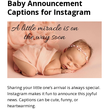
Baby Announcement
Captions for Instagram
Sharing your little one’s arrival is always special.
Instagram makes it fun to announce this joyful
news. Captions can be cute, funny, or
heartwarming.