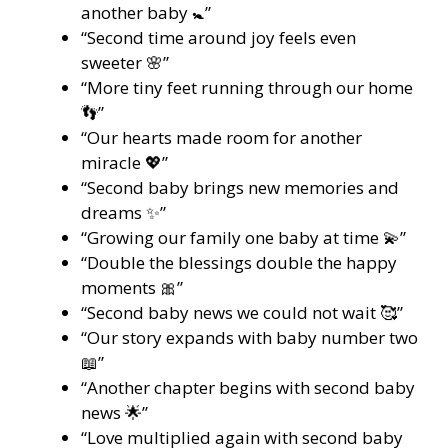
another baby 🚼”
“Second time around joy feels even
sweeter 🌸”
“More tiny feet running through our home
👣”
“Our hearts made room for another
miracle 💖”
“Second baby brings new memories and
dreams ✨”
“Growing our family one baby at time 💫”
“Double the blessings double the happy
moments 🎀”
“Second baby news we could not wait 🥰”
“Our story expands with baby number two
📖”
“Another chapter begins with second baby
news 🌟”
“Love multiplied again with second baby