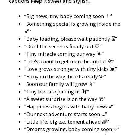
captions keep it sweet and stylish.
“Big news, tiny baby coming soon 🍼”
“Something special is growing inside me
💕”
“Baby loading, please wait patiently ⏳”
“Our little secret is finally out 🤍”
“Tiny miracle coming our way 🌟”
“Life’s about to get more beautiful 🌸”
“Love grows stronger with tiny kicks 💓”
“Baby on the way, hearts ready 💫”
“Soon our family will grow 🍼”
“Tiny feet are joining us 👣”
“A sweet surprise is on the way 🎁”
“Happiness begins with baby news 💕”
“Our next adventure starts soon 🚼”
“Little life, big excitement ahead 🌈”
“Dreams growing, baby coming soon ✨”