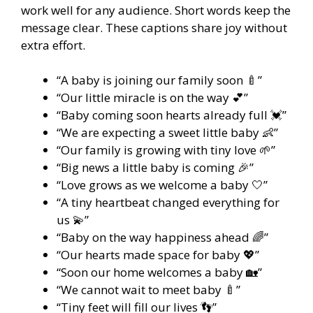
work well for any audience. Short words keep the
message clear. These captions share joy without
extra effort.
“A baby is joining our family soon 🍼”
“Our little miracle is on the way 💕”
“Baby coming soon hearts already full 💓”
“We are expecting a sweet little baby 👶”
“Our family is growing with tiny love 🌱”
“Big news a little baby is coming 🎉”
“Love grows as we welcome a baby 🤍”
“A tiny heartbeat changed everything for
us 💫”
“Baby on the way happiness ahead 🌈”
“Our hearts made space for baby 💖”
“Soon our home welcomes a baby 🏡”
“We cannot wait to meet baby 🍼”
“Tiny feet will fill our lives 👣”