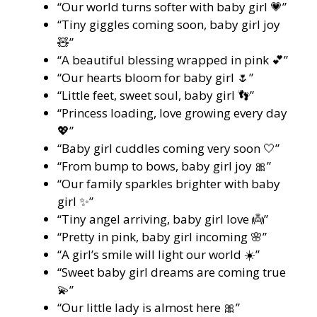
“Our world turns softer with baby girl 💗”
“Tiny giggles coming soon, baby girl joy
🧸”
“A beautiful blessing wrapped in pink 💕”
“Our hearts bloom for baby girl 🌷”
“Little feet, sweet soul, baby girl 👣”
“Princess loading, love growing every day
💖”
“Baby girl cuddles coming very soon 🤍”
“From bump to bows, baby girl joy 🎀”
“Our family sparkles brighter with baby
girl ✨”
“Tiny angel arriving, baby girl love 👼”
“Pretty in pink, baby girl incoming 🌸”
“A girl’s smile will light our world ☀️”
“Sweet baby girl dreams are coming true
💫”
“Our little lady is almost here 🎀”