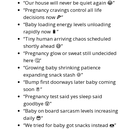
“Our house will never be quiet again 😂”
“Pregnancy cravings control all life
decisions now 🍕”
“Baby loading energy levels unloading
rapidly now 🔋”
“Tiny human arriving chaos scheduled
shortly ahead 😅”
“Pregnancy glow or sweat still undecided
here 🤔”
“Growing baby shrinking patience
expanding snack stash 🍪”
“Bump first doorways later baby coming
soon 🚪”
“Pregnancy test said yes sleep said
goodbye 😵”
“Baby on board sarcasm levels increasing
daily 😎”
“We tried for baby got snacks instead 🍩”