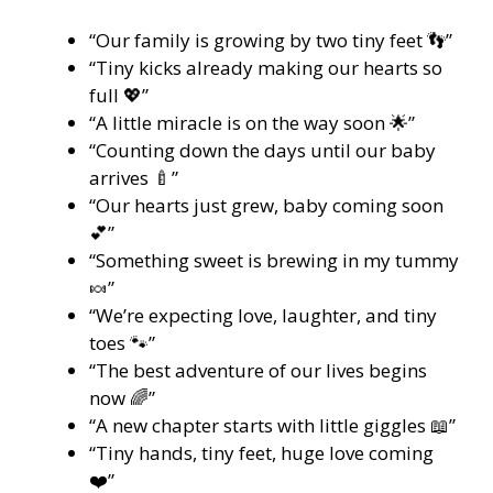
“Our family is growing by two tiny feet 👣”
“Tiny kicks already making our hearts so
full 💖”
“A little miracle is on the way soon 🌟”
“Counting down the days until our baby
arrives 🍼”
“Our hearts just grew, baby coming soon
💕”
“Something sweet is brewing in my tummy
🍬”
“We’re expecting love, laughter, and tiny
toes 🐾”
“The best adventure of our lives begins
now 🌈”
“A new chapter starts with little giggles 📖”
“Tiny hands, tiny feet, huge love coming
❤️”