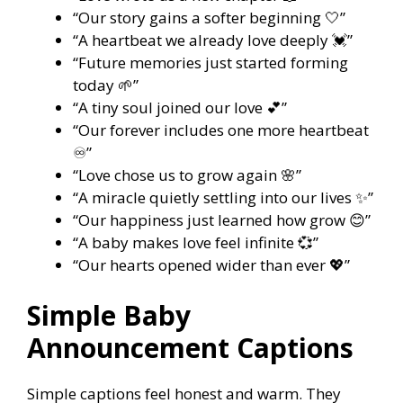
“Our story gains a softer beginning 🤍”
“A heartbeat we already love deeply 💓”
“Future memories just started forming
today 🌱”
“A tiny soul joined our love 💕”
“Our forever includes one more heartbeat
♾️”
“Love chose us to grow again 🌸”
“A miracle quietly settling into our lives ✨”
“Our happiness just learned how grow 😊”
“A baby makes love feel infinite 💞”
“Our hearts opened wider than ever 💖”
Simple Baby
Announcement Captions
Simple captions feel honest and warm. They