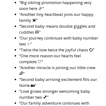
“Big sibling promotion happening very
soon here 🎉”
“Another tiny heartbeat joins our happy
family 💓”
“Second baby means double giggles and
cuddles 🧸”
“Our journey continues with baby number
two ✨”
“Twice the love twice the joyful chaos 💞”
“One more reason our hearts feel
complete 🤍”
“Another miracle is joining our little crew
🌈”
“Second baby arriving excitement fills our
home 🏡”
“Love grows stronger welcoming baby
number two 💕”
“Our family adventure continues with