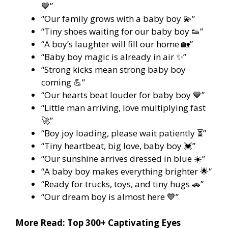
💙”
“Our family grows with a baby boy 💫”
“Tiny shoes waiting for our baby boy 👟”
“A boy’s laughter will fill our home 🏡”
“Baby boy magic is already in air ✨”
“Strong kicks mean strong baby boy
coming 💪”
“Our hearts beat louder for baby boy 💙”
“Little man arriving, love multiplying fast
🚀”
“Boy joy loading, please wait patiently ⏳”
“Tiny heartbeat, big love, baby boy 💓”
“Our sunshine arrives dressed in blue ☀️”
“A baby boy makes everything brighter 🌟”
“Ready for trucks, toys, and tiny hugs 🚗”
“Our dream boy is almost here 💙”
More Read:
Top 300+ Captivating Eyes