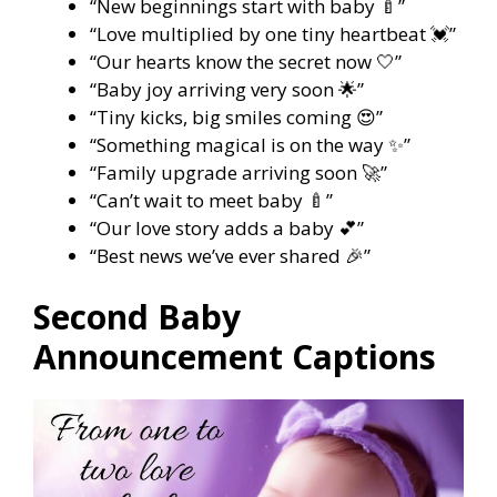
“New beginnings start with baby 🍼”
“Love multiplied by one tiny heartbeat 💓”
“Our hearts know the secret now 🤍”
“Baby joy arriving very soon 🌟”
“Tiny kicks, big smiles coming 😍”
“Something magical is on the way ✨”
“Family upgrade arriving soon 🚀”
“Can’t wait to meet baby 🍼”
“Our love story adds a baby 💕”
“Best news we’ve ever shared 🎉”
Second Baby
Announcement Captions