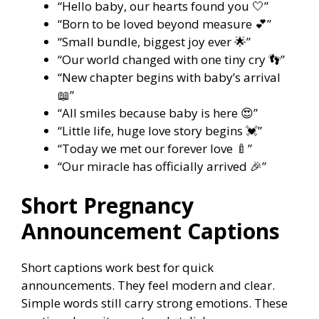
“Hello baby, our hearts found you 🤍”
“Born to be loved beyond measure 💕”
“Small bundle, biggest joy ever 🌟”
“Our world changed with one tiny cry 👣”
“New chapter begins with baby’s arrival
📖”
“All smiles because baby is here 😍”
“Little life, huge love story begins 💓”
“Today we met our forever love 🍼”
“Our miracle has officially arrived 🎉”
Short Pregnancy
Announcement Captions
Short captions work best for quick
announcements. They feel modern and clear.
Simple words still carry strong emotions. These