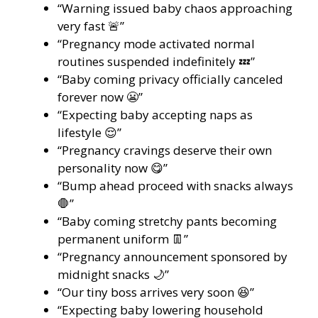
“Warning issued baby chaos approaching
very fast 🚨”
“Pregnancy mode activated normal
routines suspended indefinitely 💤”
“Baby coming privacy officially canceled
forever now 😬”
“Expecting baby accepting naps as
lifestyle 😌”
“Pregnancy cravings deserve their own
personality now 😋”
“Bump ahead proceed with snacks always
🛑”
“Baby coming stretchy pants becoming
permanent uniform 👖”
“Pregnancy announcement sponsored by
midnight snacks 🌙”
“Our tiny boss arrives very soon 😆”
“Expecting baby lowering household