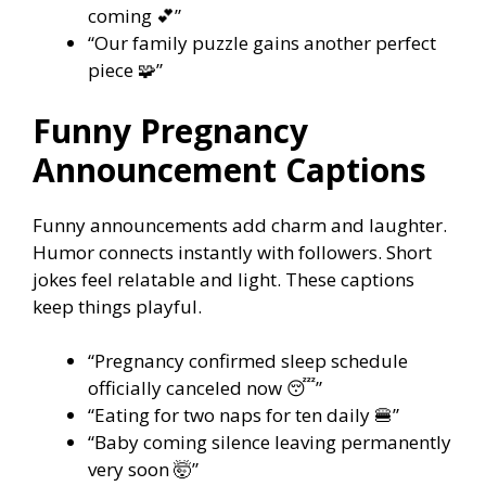
coming 💕”
“Our family puzzle gains another perfect
piece 🧩”
Funny Pregnancy
Announcement Captions
Funny announcements add charm and laughter.
Humor connects instantly with followers. Short
jokes feel relatable and light. These captions
keep things playful.
“Pregnancy confirmed sleep schedule
officially canceled now 😴”
“Eating for two naps for ten daily 🍔”
“Baby coming silence leaving permanently
very soon 🤯”