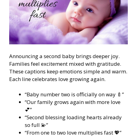
Announcing a second baby brings deeper joy.
Families feel excitement mixed with gratitude.
These captions keep emotions simple and warm.
Each line celebrates love growing again.
“Baby number two is officially on way 🍼”
“Our family grows again with more love
💕”
“Second blessing loading hearts already
so full 💫”
“From one to two love multiplies fast 💖”