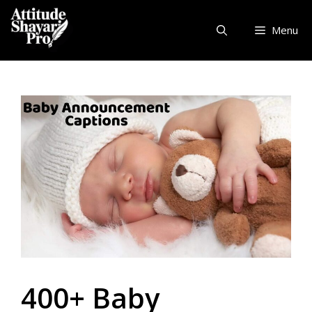
Skip
to
Menu
content
400+ Baby