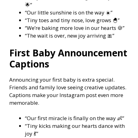
🌟”
“Our little sunshine is on the way ☀️”
“Tiny toes and tiny nose, love grows 🐣”
“We’re baking more love in our hearts 🍪”
“The wait is over, new joy arriving 🎀”
First Baby Announcement
Captions
Announcing your first baby is extra special.
Friends and family love seeing creative updates.
Captions make your Instagram post even more
memorable.
“Our first miracle is finally on the way 👶”
“Tiny kicks making our hearts dance with
joy 💃”