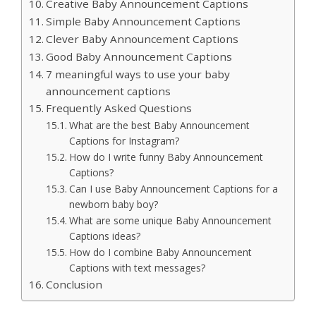
Creative Baby Announcement Captions
Simple Baby Announcement Captions
Clever Baby Announcement Captions
Good Baby Announcement Captions
7 meaningful ways to use your baby
announcement captions
Frequently Asked Questions
What are the best Baby Announcement
Captions for Instagram?
How do I write funny Baby Announcement
Captions?
Can I use Baby Announcement Captions for a
newborn baby boy?
What are some unique Baby Announcement
Captions ideas?
How do I combine Baby Announcement
Captions with text messages?
Conclusion