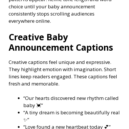
choice until your baby announcement
consistently stops scrolling audiences
everywhere online.
Creative Baby
Announcement Captions
Creative captions feel unique and expressive.
They highlight emotion with imagination. Short
lines keep readers engaged. These captions feel
fresh and memorable.
“Our hearts discovered new rhythm called
baby 💓”
“A tiny dream is becoming beautifully real
✨”
“Love found a new heartbeat today 💕”