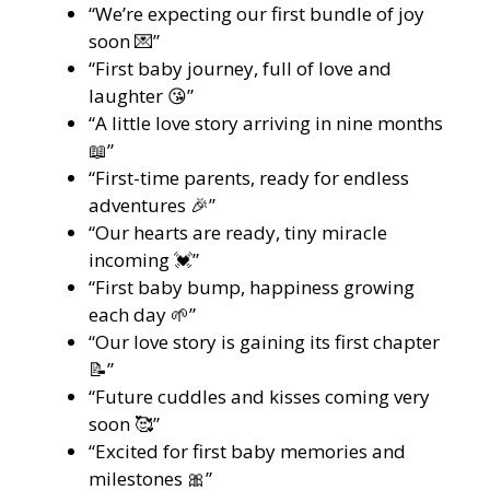
“We’re expecting our first bundle of joy
soon 💌”
“First baby journey, full of love and
laughter 😘”
“A little love story arriving in nine months
📖”
“First-time parents, ready for endless
adventures 🎉”
“Our hearts are ready, tiny miracle
incoming 💓”
“First baby bump, happiness growing
each day 🌱”
“Our love story is gaining its first chapter
📝”
“Future cuddles and kisses coming very
soon 🥰”
“Excited for first baby memories and
milestones 🎀”