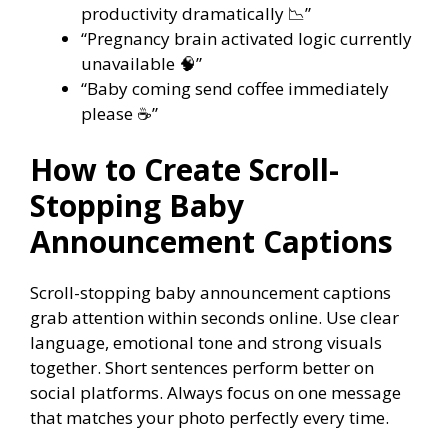
productivity dramatically 📉”
“Pregnancy brain activated logic currently
unavailable 🧠”
“Baby coming send coffee immediately
please ☕”
How to Create Scroll-
Stopping Baby
Announcement Captions
Scroll-stopping baby announcement captions
grab attention within seconds online. Use clear
language, emotional tone and strong visuals
together. Short sentences perform better on
social platforms. Always focus on one message
that matches your photo perfectly every time.