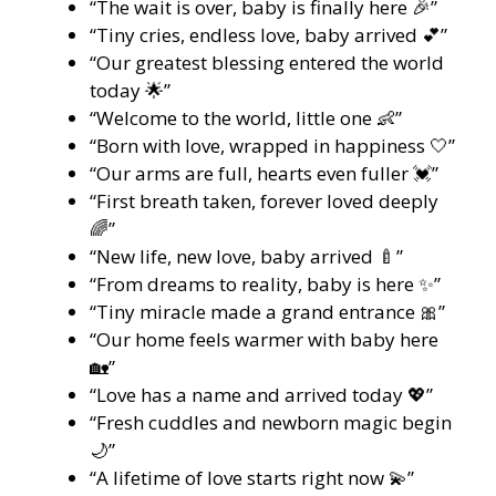
“The wait is over, baby is finally here 🎉”
“Tiny cries, endless love, baby arrived 💕”
“Our greatest blessing entered the world
today 🌟”
“Welcome to the world, little one 👶”
“Born with love, wrapped in happiness 🤍”
“Our arms are full, hearts even fuller 💓”
“First breath taken, forever loved deeply
🌈”
“New life, new love, baby arrived 🍼”
“From dreams to reality, baby is here ✨”
“Tiny miracle made a grand entrance 🎀”
“Our home feels warmer with baby here
🏡”
“Love has a name and arrived today 💖”
“Fresh cuddles and newborn magic begin
🌙”
“A lifetime of love starts right now 💫”