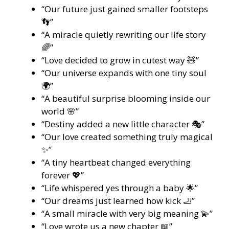
“Our future just gained smaller footsteps
👣”
“A miracle quietly rewriting our life story
🌈”
“Love decided to grow in cutest way 🧸”
“Our universe expands with one tiny soul
🌍”
“A beautiful surprise blooming inside our
world 🌸”
“Destiny added a new little character 🎭”
“Our love created something truly magical
✨”
“A tiny heartbeat changed everything
forever 💖”
“Life whispered yes through a baby 🌟”
“Our dreams just learned how kick 🦶”
“A small miracle with very big meaning 💫”
“Love wrote us a new chapter 📖”