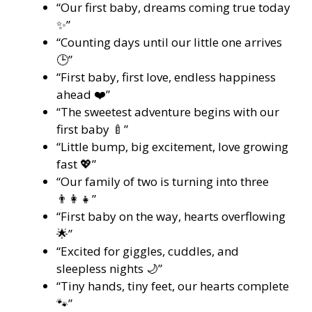
“Our first baby, dreams coming true today
✨”
“Counting days until our little one arrives
🕒”
“First baby, first love, endless happiness
ahead ❤️”
“The sweetest adventure begins with our
first baby 🍼”
“Little bump, big excitement, love growing
fast 💖”
“Our family of two is turning into three
👨‍👩‍👧”
“First baby on the way, hearts overflowing
🌟”
“Excited for giggles, cuddles, and
sleepless nights 🌙”
“Tiny hands, tiny feet, our hearts complete
🐾”