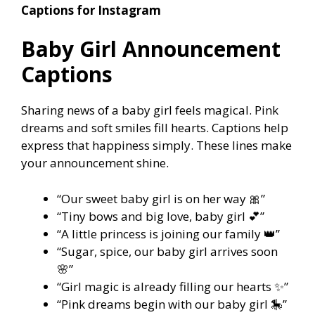
Captions for Instagram
Baby Girl Announcement
Captions
Sharing news of a baby girl feels magical. Pink
dreams and soft smiles fill hearts. Captions help
express that happiness simply. These lines make
your announcement shine.
“Our sweet baby girl is on her way 🎀”
“Tiny bows and big love, baby girl 💕”
“A little princess is joining our family 👑”
“Sugar, spice, our baby girl arrives soon
🌸”
“Girl magic is already filling our hearts ✨”
“Pink dreams begin with our baby girl 🎠”