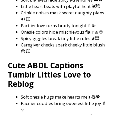
Little heart beats with playful heat 💓😈
Crinkle noises mask secret naughty plans
🔊💥
Pacifier love turns bratty tonight 🍼💫
Onesie colors hide mischievous flair 🎀😏
Spicy giggles break tiny little rules 🌶️😇
Caregiver checks spark cheeky little blush
😳💥
Cute ABDL Captions
Tumblr Littles Love to
Reblog
Soft onesie hugs make hearts melt 🧸💖
Pacifier cuddles bring sweetest little joy 🍼
✨