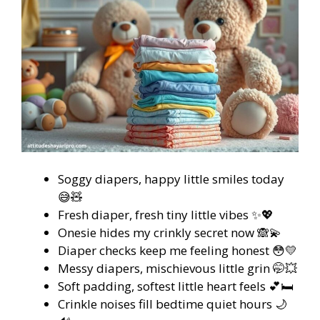
Soggy diapers, happy little smiles today
😅🧸
Fresh diaper, fresh tiny little vibes ✨💖
Onesie hides my crinkly secret now 🙈💫
Diaper checks keep me feeling honest 😳💛
Messy diapers, mischievous little grin 🤭💥
Soft padding, softest little heart feels 💕🛏️
Crinkle noises fill bedtime quiet hours 🌙