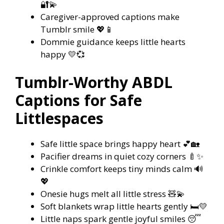
🔐💫
Caregiver-approved captions make
Tumblr smile 💖📱
Dommie guidance keeps little hearts
happy 💛💞
Tumblr-Worthy ABDL
Captions for Safe
Littlespaces
Safe little space brings happy heart 💕🏡
Pacifier dreams in quiet cozy corners 🍼✨
Crinkle comfort keeps tiny minds calm 🔊
💖
Onesie hugs melt all little stress 🧸💫
Soft blankets wrap little hearts gently 🛏️💛
Little naps spark gentle joyful smiles 😴