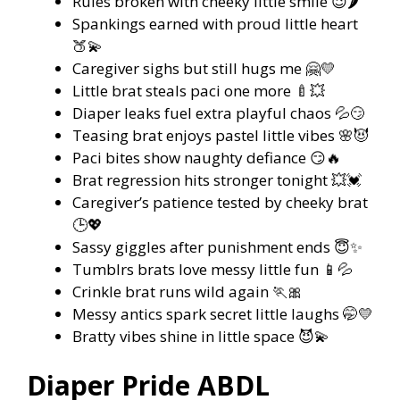
Rules broken with cheeky little smile 😉🌶️
Spankings earned with proud little heart
🍑💫
Caregiver sighs but still hugs me 🤗💛
Little brat steals paci one more 🍼💥
Diaper leaks fuel extra playful chaos 💦😏
Teasing brat enjoys pastel little vibes 🌸😈
Paci bites show naughty defiance 😏🔥
Brat regression hits stronger tonight 💥💓
Caregiver’s patience tested by cheeky brat
🕒💖
Sassy giggles after punishment ends 😇✨
Tumblrs brats love messy little fun 📱💦
Crinkle brat runs wild again 🏃🎀
Messy antics spark secret little laughs 🤭💛
Bratty vibes shine in little space 😈💫
Diaper Pride ABDL