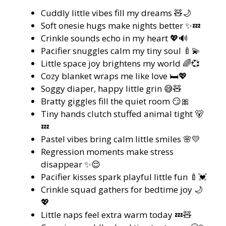
Cuddly little vibes fill my dreams 🧸🌙
Soft onesie hugs make nights better ✨💤
Crinkle sounds echo in my heart 💖🔊
Pacifier snuggles calm my tiny soul 🍼💫
Little space joy brightens my world 🌈💞
Cozy blanket wraps me like love 🛏️💖
Soggy diaper, happy little grin 😅🧸
Bratty giggles fill the quiet room 😏🎀
Tiny hands clutch stuffed animal tight 🐻
💤
Pastel vibes bring calm little smiles 🌸💛
Regression moments make stress
disappear ✨😌
Pacifier kisses spark playful little fun 🍼💓
Crinkle squad gathers for bedtime joy 🌙
💖
Little naps feel extra warm today 💤🧸