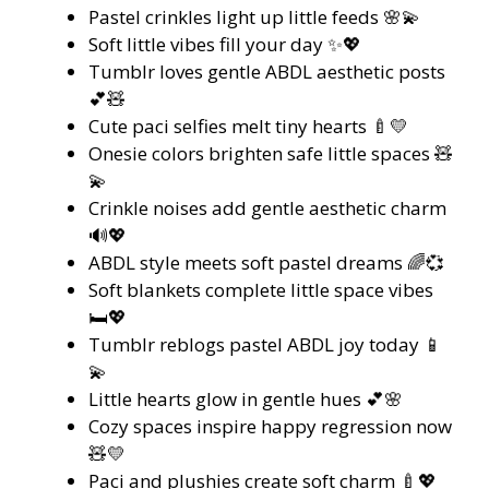
Pastel crinkles light up little feeds 🌸💫
Soft little vibes fill your day ✨💖
Tumblr loves gentle ABDL aesthetic posts
💕🧸
Cute paci selfies melt tiny hearts 🍼💛
Onesie colors brighten safe little spaces 🧸
💫
Crinkle noises add gentle aesthetic charm
🔊💖
ABDL style meets soft pastel dreams 🌈💞
Soft blankets complete little space vibes
🛏️💖
Tumblr reblogs pastel ABDL joy today 📱
💫
Little hearts glow in gentle hues 💕🌸
Cozy spaces inspire happy regression now
🧸💛
Paci and plushies create soft charm 🍼💖