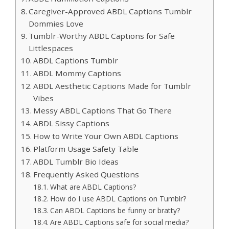
Caregiver-Approved ABDL Captions Tumblr
Dommies Love
Tumblr-Worthy ABDL Captions for Safe
Littlespaces
ABDL Captions Tumblr
ABDL Mommy Captions
ABDL Aesthetic Captions Made for Tumblr
Vibes
Messy ABDL Captions That Go There
ABDL Sissy Captions
How to Write Your Own ABDL Captions
Platform Usage Safety Table
ABDL Tumblr Bio Ideas
Frequently Asked Questions
What are ABDL Captions?
How do I use ABDL Captions on Tumblr?
Can ABDL Captions be funny or bratty?
Are ABDL Captions safe for social media?