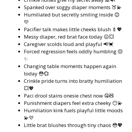
Spanked over soggy diaper moments 🍑💫
Humiliated but secretly smiling inside 😊
💛
Pacifier talk makes little cheeks blush 🍼💖
Messy diaper, red brat face today 😖💥
Caregiver scolds loud and playful 📢💓
Forced regression feels oddly humbling 😔
✨
Changing table moments happen again
today 😳💞
Crinkle pride turns into bratty humiliation
💥💖
Paci drool stains onesie chest now 🤤🧸
Punishment diapers feel extra cheeky 😶💫
Humiliation kink fuels playful little moods
💫💛
Little brat blushes through tiny chaos 😳💖