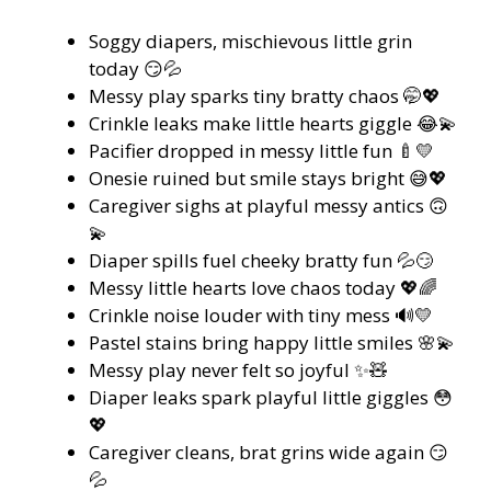
Soggy diapers, mischievous little grin
today 😏💦
Messy play sparks tiny bratty chaos 🤭💖
Crinkle leaks make little hearts giggle 😂💫
Pacifier dropped in messy little fun 🍼💛
Onesie ruined but smile stays bright 😅💖
Caregiver sighs at playful messy antics 🙃
💫
Diaper spills fuel cheeky bratty fun 💦😏
Messy little hearts love chaos today 💖🌈
Crinkle noise louder with tiny mess 🔊💛
Pastel stains bring happy little smiles 🌸💫
Messy play never felt so joyful ✨🧸
Diaper leaks spark playful little giggles 😳
💖
Caregiver cleans, brat grins wide again 😏
💦