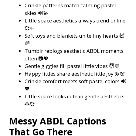
Crinkle patterns match calming pastel
skies 🔊💫
Little space aesthetics always trend online
💞✨
Soft toys and blankets unite tiny hearts 🧸
🌈
Tumblr reblogs aesthetic ABDL moments
often 📷💖
Gentle giggles fill pastel little vibes 😇💛
Happy littles share aesthetic little joy 💫🌸
Crinkle comfort meets soft pastel colors 🔊
💖
Little space looks cute in gentle aesthetics
🧸💞
Messy ABDL Captions
That Go There