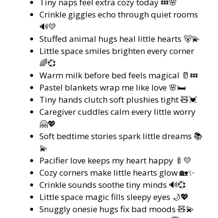
Tiny naps feel extra cozy today 💤🌸
Crinkle giggles echo through quiet rooms
🔊💛
Stuffed animal hugs heal little hearts 🐻💫
Little space smiles brighten every corner
🌈💞
Warm milk before bed feels magical 🥛💤
Pastel blankets wrap me like love 🌸🛏️
Tiny hands clutch soft plushies tight 🧸💓
Caregiver cuddles calm every little worry
🤗💖
Soft bedtime stories spark little dreams 📚
💫
Pacifier love keeps my heart happy 🍼💛
Cozy corners make little hearts glow 🏡✨
Crinkle sounds soothe tiny minds 🔊💞
Little space magic fills sleepy eyes 🌙💖
Snuggly onesie hugs fix bad moods 🧸💫