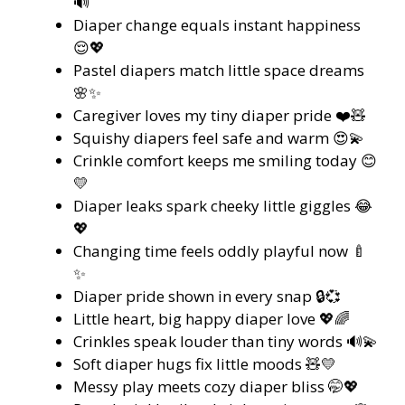
🔊
Diaper change equals instant happiness
😌💖
Pastel diapers match little space dreams
🌸✨
Caregiver loves my tiny diaper pride ❤️🧸
Squishy diapers feel safe and warm 😍💫
Crinkle comfort keeps me smiling today 😊
💛
Diaper leaks spark cheeky little giggles 😂
💖
Changing time feels oddly playful now 🍼
✨
Diaper pride shown in every snap 🔒💞
Little heart, big happy diaper love 💖🌈
Crinkles speak louder than tiny words 🔊💫
Soft diaper hugs fix little moods 🧸💛
Messy play meets cozy diaper bliss 🤭💖