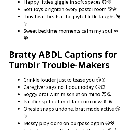
Happy littles giggle in soft spaces 😇💛
Soft toys brighten every pastel room 🐻🌸
Tiny heartbeats echo joyful little laughs 💓
✨
Sweet bedtime moments calm my soul 💤
💖
Bratty ABDL Captions for
Tumblr Trouble-Makers
Crinkle louder just to tease you 😏🎀
Caregiver says no, I pout today 🙃💥
Soggy brat with mischief on mind 😈💦
Pacifier spit out mid-tantrum now 🍼🔥
Onesie snaps undone, brat mode active 😏
✨
Messy play done on purpose again 🤭💖