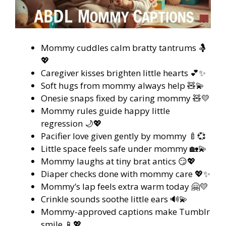
Mommy cuddles calm bratty tantrums 🤱
💖
Caregiver kisses brighten little hearts 💕✨
Soft hugs from mommy always help 🧸💫
Onesie snaps fixed by caring mommy 🧸💛
Mommy rules guide happy little
regression 🌙💖
Pacifier love given gently by mommy 🍼💞
Little space feels safe under mommy 🏡💫
Mommy laughs at tiny brat antics 😏💖
Diaper checks done with mommy care 💖✨
Mommy’s lap feels extra warm today 🤗💛
Crinkle sounds soothe little ears 🔊💫
Mommy-approved captions make Tumblr
smile 📱💖