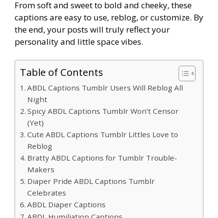
From soft and sweet to bold and cheeky, these
captions are easy to use, reblog, or customize. By
the end, your posts will truly reflect your
personality and little space vibes.
Table of Contents
ABDL Captions Tumblr Users Will Reblog All
Night
Spicy ABDL Captions Tumblr Won’t Censor
(Yet)
Cute ABDL Captions Tumblr Littles Love to
Reblog
Bratty ABDL Captions for Tumblr Trouble-
Makers
Diaper Pride ABDL Captions Tumblr
Celebrates
ABDL Diaper Captions
ABDL Humiliation Captions