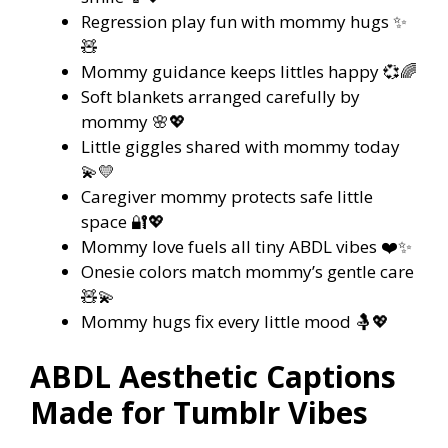
Regression play fun with mommy hugs ✨
🧸
Mommy guidance keeps littles happy 💞🌈
Soft blankets arranged carefully by
mommy 🌸💖
Little giggles shared with mommy today
💫💛
Caregiver mommy protects safe little
space 🔐💖
Mommy love fuels all tiny ABDL vibes ❤️✨
Onesie colors match mommy’s gentle care
🧸💫
Mommy hugs fix every little mood 🤱💖
ABDL Aesthetic Captions
Made for Tumblr Vibes