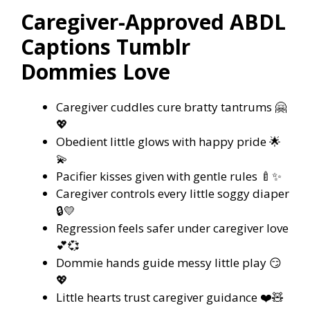
Caregiver-Approved ABDL
Captions Tumblr
Dommies Love
Caregiver cuddles cure bratty tantrums 🤗
💖
Obedient little glows with happy pride 🌟
💫
Pacifier kisses given with gentle rules 🍼✨
Caregiver controls every little soggy diaper
🔒💛
Regression feels safer under caregiver love
💕💞
Dommie hands guide messy little play 😏
💖
Little hearts trust caregiver guidance ❤️🧸