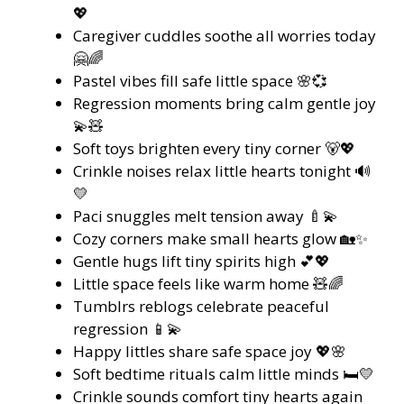
💖
Caregiver cuddles soothe all worries today
🤗🌈
Pastel vibes fill safe little space 🌸💞
Regression moments bring calm gentle joy
💫🧸
Soft toys brighten every tiny corner 🐻💖
Crinkle noises relax little hearts tonight 🔊
💛
Paci snuggles melt tension away 🍼💫
Cozy corners make small hearts glow 🏡✨
Gentle hugs lift tiny spirits high 💕💖
Little space feels like warm home 🧸🌈
Tumblrs reblogs celebrate peaceful
regression 📱💫
Happy littles share safe space joy 💖🌸
Soft bedtime rituals calm little minds 🛏️💛
Crinkle sounds comfort tiny hearts again