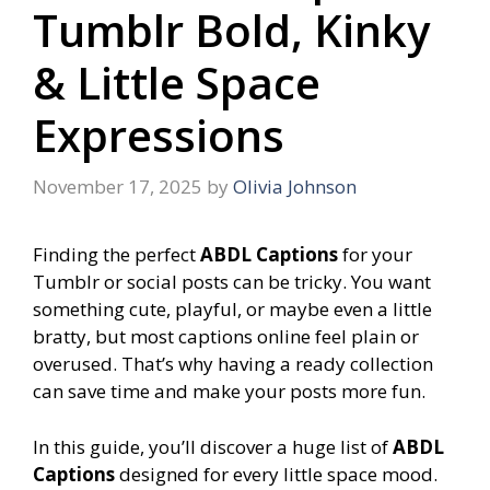
Tumblr Bold, Kinky
& Little Space
Expressions
November 17, 2025
by
Olivia Johnson
Finding the perfect
ABDL Captions
for your
Tumblr or social posts can be tricky. You want
something cute, playful, or maybe even a little
bratty, but most captions online feel plain or
overused. That’s why having a ready collection
can save time and make your posts more fun.
In this guide, you’ll discover a huge list of
ABDL
Captions
designed for every little space mood.