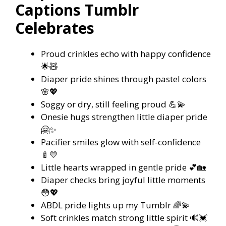
Captions Tumblr
Celebrates
Proud crinkles echo with happy confidence
🌟🧸
Diaper pride shines through pastel colors
🌸💖
Soggy or dry, still feeling proud 💪💫
Onesie hugs strengthen little diaper pride
🤗✨
Pacifier smiles glow with self-confidence
🍼💛
Little hearts wrapped in gentle pride 💕🏡
Diaper checks bring joyful little moments
😳💖
ABDL pride lights up my Tumblr 🌈💫
Soft crinkles match strong little spirit 🔊💓