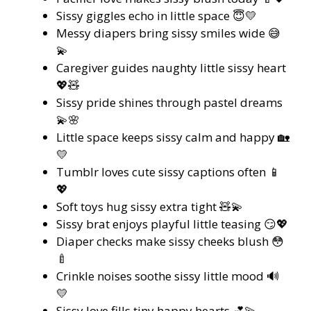
Sissy giggles echo in little space 😇💛
Messy diapers bring sissy smiles wide 😅
💫
Caregiver guides naughty little sissy heart
💖🧸
Sissy pride shines through pastel dreams
💫🌸
Little space keeps sissy calm and happy 🏡
💛
Tumblr loves cute sissy captions often 📱
💖
Soft toys hug sissy extra tight 🧸💫
Sissy brat enjoys playful little teasing 😏💖
Diaper checks make sissy cheeks blush 😳
🍼
Crinkle noises soothe sissy little mood 🔊
💛
Sissy love fills tiny happy hearts 💕💫