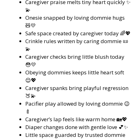
Caregiver praise melts tiny heart quickly ✨
💫
Onesie snapped by loving dommie hugs
🧸💛
Safe space created by caregiver today 🌈💖
Crinkle rules written by caring dommie 📜
💫
Caregiver checks bring little blush today
😳💛
Obeying dommies keeps little heart soft
😌💖
Caregiver spanks bring playful regression
🍑💫
Pacifier play allowed by loving dommie 😉
🍼
Caregiver’s lap feels like warm home 🏡💖
Diaper changes done with gentle love 💕✨
Little space guarded by trusted dommie