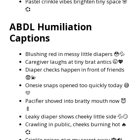
Pastel crinkle vibes brighten tiny space 🌸
💞
ABDL Humiliation
Captions
Blushing red in messy little diapers 😳💦
Caregiver laughs at tiny brat antics 🤭💖
Diaper checks happen in front of friends
😨💫
Onesie snaps opened too quickly today 😅
💛
Pacifier shoved into bratty mouth now 😈
🍼
Leaky diaper shows cheeky little side 💦😏
Crawling in public, cheeks burning hot 🔥
💞
Crinkle noises give my secret away 🙈🔊