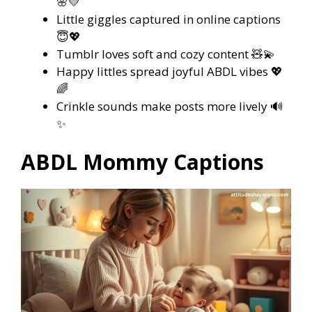
🌸💛
Little giggles captured in online captions
😇💖
Tumblr loves soft and cozy content 🧸💫
Happy littles spread joyful ABDL vibes 💖
🌈
Crinkle sounds make posts more lively 🔊
✨
ABDL Mommy Captions