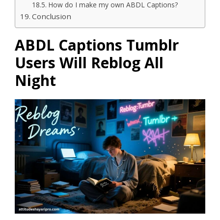
How do I make my own ABDL Captions?
Conclusion
ABDL Captions Tumblr
Users Will Reblog All
Night