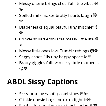
Messy onesie brings cheerful little vibes 🧸
💫
Spilled milk makes bratty hearts laugh 🤭
💛
Diaper leaks equal playful tiny mischief 💦
💖
Crinkle squad embraces messy little life 🌈
💫
Messy little ones love Tumblr reblogs 📷💖
Soggy chaos fills tiny happy space 💫💛
Bratty giggles follow messy little moments
😏💖
ABDL Sissy Captions
Sissy brat loves soft pastel vibes 🌸💫
Crinkle onesie hugs me extra tight ✨🧸
Pacifier love makes sissy blush today 🍼💖