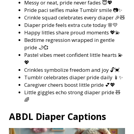
Messy or neat, pride never fades 😇💖
Pride paci selfies make Tumblr smile 📷✨
Crinkle squad celebrates every diaper 🎉🧸
Diaper pride feels extra cute today 🌸💛
Happy littles share proud moments 💖💫
Bedtime regression wrapped in gentle
pride 🌙💞
Pastel vibes meet confident little hearts 💫
💖
Crinkles symbolize freedom and joy 🔓💓
Tumblr celebrates diaper pride daily 📱✨
Caregiver cheers boost little pride 💕💖
Little giggles echo strong diaper pride 🧸
🌈
ABDL Diaper Captions