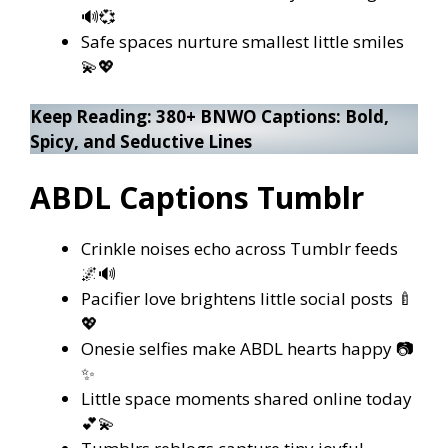
🔊💞
Safe spaces nurture smallest little smiles
💫💖
Keep Reading:
380+ BNWO Captions: Bold,
Spicy, and Seductive Lines
ABDL Captions Tumblr
Crinkle noises echo across Tumblr feeds
🌌🔊
Pacifier love brightens little social posts 🍼
💖
Onesie selfies make ABDL hearts happy 📷
✨
Little space moments shared online today
💕💫