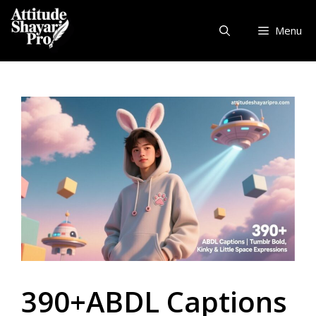
Skip
to
Menu
content
390+ABDL Captions