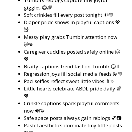
Tumblrs reblogs capture tiny joyful
giggles 😍🌈
Soft crinkles fill every post tonight 🔊💛
Diaper pride shows in playful captions 💖
🧸
Messy play grabs Tumblr attention now
🤭💫
Caregiver cuddles posted safely online 🤗
💖
Bratty captions trend fast on Tumblr 😏📱
Regression joys fill social media feeds 💫💛
Paci selfies reflect sweet little vibes 🍼✨
Little hearts celebrate ABDL pride daily 🌈
💖
Crinkle captions spark playful comments
now 🔊💫
Safe space posts always gain reblogs 💕📷
Pastel aesthetics dominate tiny little posts