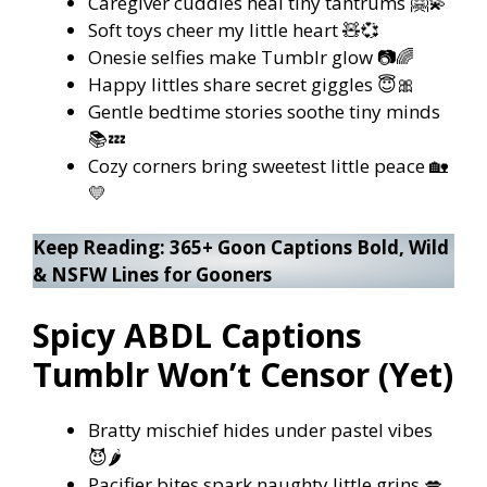
Caregiver cuddles heal tiny tantrums 🤗💫
Soft toys cheer my little heart 🧸💞
Onesie selfies make Tumblr glow 📷🌈
Happy littles share secret giggles 😇🎀
Gentle bedtime stories soothe tiny minds
📚💤
Cozy corners bring sweetest little peace 🏡
💛
Keep Reading:
365+ Goon Captions Bold, Wild
& NSFW Lines for Gooners
Spicy ABDL Captions
Tumblr Won’t Censor (Yet)
Bratty mischief hides under pastel vibes
😈🌶️
Pacifier bites spark naughty little grins 💋