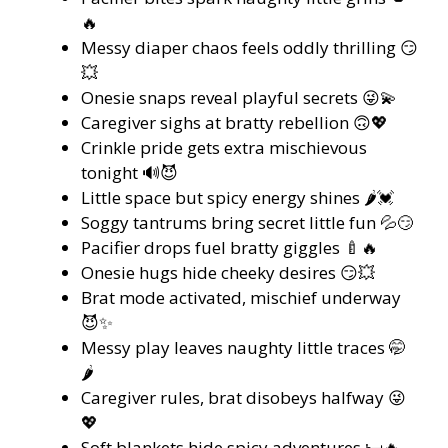
🔥
Messy diaper chaos feels oddly thrilling 😏
💥
Onesie snaps reveal playful secrets 😜💫
Caregiver sighs at bratty rebellion 🙃💖
Crinkle pride gets extra mischievous
tonight 🔊😈
Little space but spicy energy shines 🌶️💓
Soggy tantrums bring secret little fun 💦😏
Pacifier drops fuel bratty giggles 🍼🔥
Onesie hugs hide cheeky desires 😏💥
Brat mode activated, mischief underway
😈✨
Messy play leaves naughty little traces 🤭
🌶️
Caregiver rules, brat disobeys halfway 😜
💖
Soft blankets hide spicy adventures 🛏️🔥